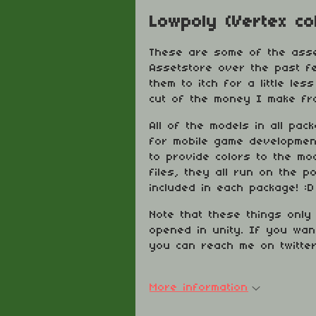
Lowpoly (Vertex co
These are some of the asse
Assetstore over the past f
them to itch for a little le
cut of the money I make fro
All of the models in all pac
for mobile game development
to provide colors to the m
files, they all run on the 
included in each package! :D
Note that these things only 
opened in unity. If you wan
you can reach me on twitte
More information