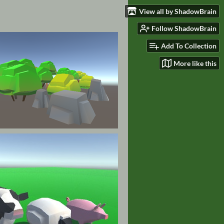
View all by ShadowBrain
Follow ShadowBrain
Add To Collection
More like this