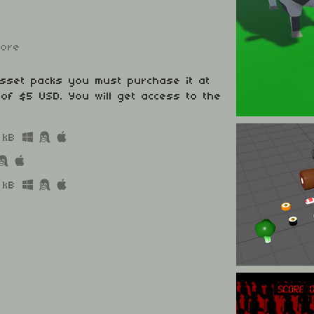
more
asset packs you must purchase it at
of $5 USD. You will get access to the
 kB
 kB