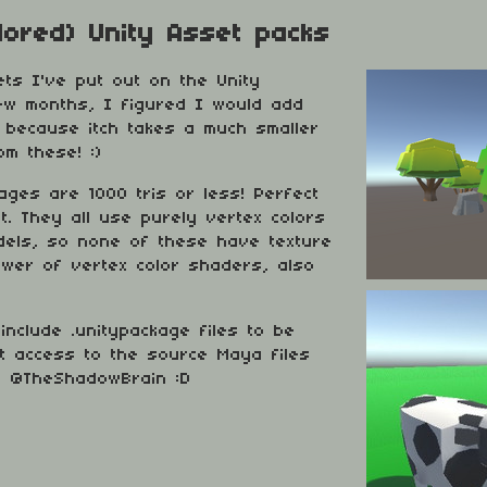
lored) Unity Asset packs
ts I've put out on the Unity
ew months, I figured I would add
ss because itch takes a much smaller
m these! :)
kages are 1000 tris or less! Perfect
. They all use purely vertex colors
odels, so none of these have texture
power of vertex color shaders, also
include .unitypackage files to be
t access to the source Maya files
r @TheShadowBrain :D