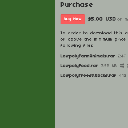
Purchase
$5.00 USD
or 
Buy Now
In order to download this 
or above the minimum price 
following files:
LowpolyFarmAnimals.rar
247
LowpolyFood.rar
392 kB
LowpolyTrees&Rocks.rar
412