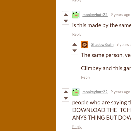
monkeybutt22
9 years ago
is this made by the sa
Reply
ShadowBrain
9 years 
The same person, ye
Climbey and this ga
Reply
monkeybutt22
9 years ago
people who are saying 
DOWNLOAD THE ITCH.
ANYS THING BUT DOW
Reply