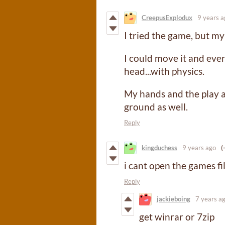
CreepusExplodux
9 years a
I tried the game, but my
I could move it and ever
head...with physics.
My hands and the play 
ground as well.
Reply
kingduchess
9 years ago
(
i cant open the games file
Reply
jackieboing
7 years a
get winrar or 7zip