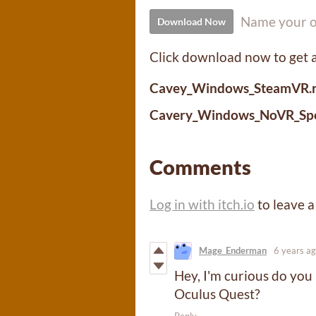
Name your o
Download Now
Click download now to get ac
Cavey_Windows_SteamVR.r
Cavery_Windows_NoVR_Spec
Comments
Log in with itch.io
to leave 
Mage_Enderman
6 years a
Hey, I'm curious do you 
Oculus Quest?
Reply