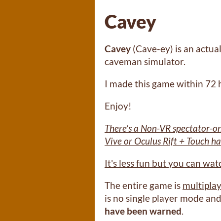
Cavey
Cavey
(Cave-ey) is an actual
caveman simulator.
I made this game within 72
Enjoy!
There's a Non-VR spectator-on
Vive or Oculus Rift + Touch h
It's less fun but you can wa
The entire game is
multipla
is no single player mode and
have been warned
.