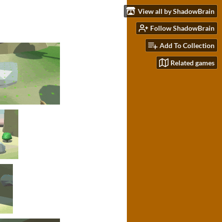
View all by ShadowBrain
Follow ShadowBrain
Add To Collection
Related games