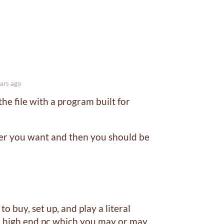
ars ago
he file with a program built for
ver you want and then you should be
 buy, set up, and play a literal
a high end pc which you may or may