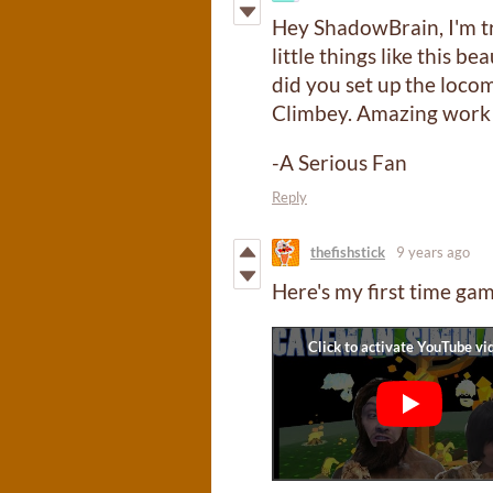
Hey ShadowBrain, I'm tr
little things like this b
did you set up the locom
Climbey. Amazing work
-A Serious Fan
Reply
thefishstick
9 years ago
Here's my first time gam