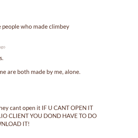
me people who made climbey
ago
s.
me are both made by me, alone.
they cant open it IF U CANT OPEN IT
IO CLIENT YOU DOND HAVE TO DO
NLOAD IT!