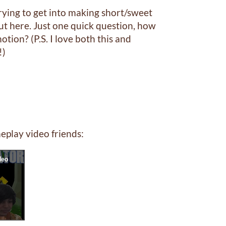
ying to get into making short/sweet
eaut here. Just one quick question, how
otion? (P.S. I love both this and
!)
eplay video friends: