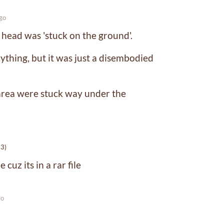
go
 head was 'stuck on the ground'.
ything, but it was just a disembodied
area were stuck way under the
-3)
 cuz its in a rar file
go