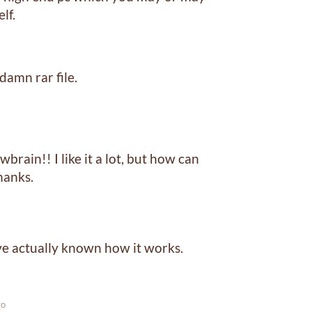
lf.
damn rar file.
rain!! I like it a lot, but how can
hanks.
ve actually known how it works.
go