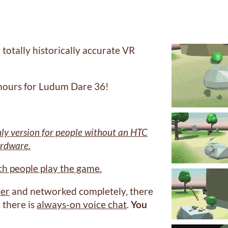
 totally historically accurate VR
 hours for Ludum Dare 36!
ly version for people without an HTC
ardware.
tch people play the game.
yer
and networked completely, there
 there is
always-on voice chat
.
You