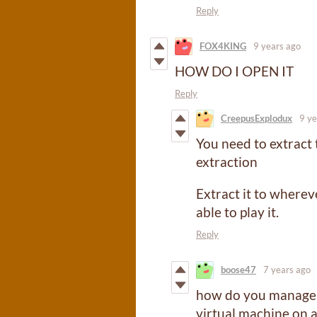
Reply
FOX4KING
9 years ago
HOW DO I OPEN IT
Reply
CreepusExplodux
9 ye
You need to extract t
extraction
Extract it to where
able to play it.
Reply
boose47
7 years ago
how do you manage to
virtual machine on 