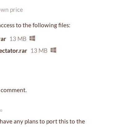
wn price
cess to the following files:
ar
13 MB
tator.rar
13 MB
a comment.
go
have any plans to port this to the