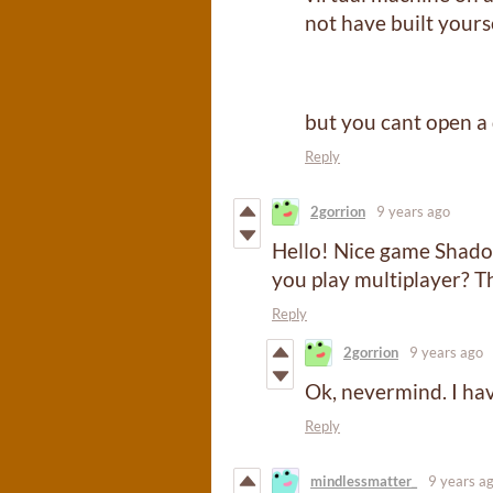
not have built yourse
but you cant open a 
Reply
2gorrion
9 years ago
Hello! Nice game Shadowb
you play multiplayer? T
Reply
2gorrion
9 years ago
Ok, nevermind. I ha
Reply
mindlessmatter_
9 years a