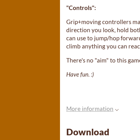
"Controls":
Grip+moving controllers ma
direction you look, hold bot
can use to jump/hop forwar
climb anything you can rea
There's no "aim" to this gam
Have fun. :)
More information
Download