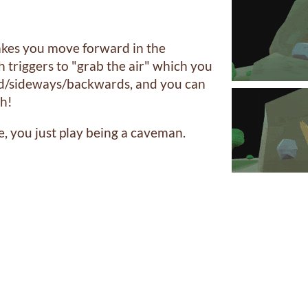
kes you move forward in the
h triggers to "grab the air" which you
d/sideways/backwards, and you can
ch!
e, you just play being a caveman.