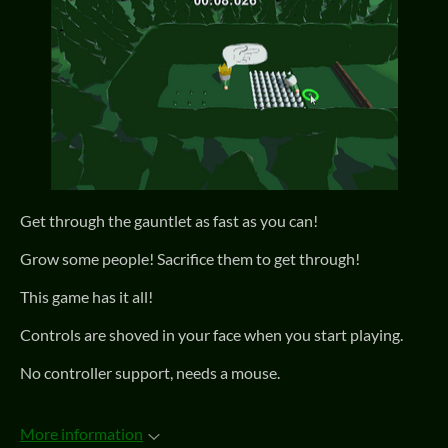
Get through the gauntlet as fast as you can!
Grow some people! Sacrifice them to get through!
This game has it all!
Controls are shoved in your face when you start playing.
No controller support, needs a mouse.
More information