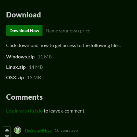
Download
Name your own price
Download Now
Click download now to get access to the following files:
Windows.zip
11 MB
Linux.zip
14 MB
OSX.zip
13 MB
Comments
Log in with itch.io
to leave a comment.
TheScrawlHive
10 years ago