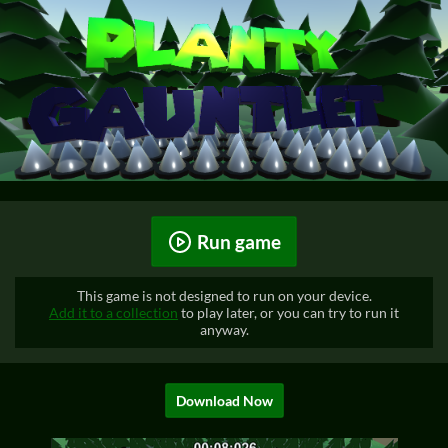
Run game
This game is not designed to run on your device.
Add it to a collection
to play later, or you can try to run it
anyway.
Download Now